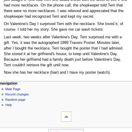
had more necklaces. On the phone call, the shopkeeper told Terri that
there were no more necklaces. I was relieved and appreciated that the
shopkeeper had recognized Terri and kept my secret.
On Valentine's Day I surprised Terri with the necklace. She loved it, of
course. I told her my story. She gave me car wash tickets.
Last week, two weeks after Valentine's Day, Terri surprised me with a
gift. Yes, it was the autographed 1999 Travers Poster. Minutes later,
after I bought the necklace, Terri bought the poster that I had admired.
She stored it at her girlfriend's house, to keep until Valentine's Day.
Because her girlfriend had a family death just before Valentine's Day,
Terri couldn't retrieve the gift until now.
Now she has her necklace (hair) and I have my poster (watch).
N
page actions
personal tools
navigation
page
log
Main Page
a
in
discussion
Recent changes
v
read
Random page
i
view
Help
g
tools
source
history
What
a
links
t
here
navigation
i
Related