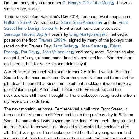
I'm sure many of you remember
O. Henry's Gift of the Magi
. I have a
similar story, sort of.
Three weeks before Valentine's Day 2014, Terri and I went shopping in
Ballston Spa
. We stopped at
Stone Soup Antiques
and the
Front
Street Home Design Center
. Front Street has a complete set of
Saratoga Travers Day
Posters by
Greg Montgomery
. I noticed a
poster on the floor,
Travers 1999
, signed by many of the jockeys that
raced on that Travers Day.
Jerry Bailey
,
Jose Santos
,
Edgar
Prado
,
Pat Day
,
John Velazquez
and many more. Something also
caught Terri's eye, a hand made, heart shaped necklace. She tried it on
and liked it, but, for some reason, didn't buy it.
A week later, after lunch with some former GE folks, I went to Ballston
Spa to buy the heart necklace. Over the years I've learned to be alert for
gift ideas. I figured that since Terri liked that necklace, it would make a
great Valentine gift. After lunch, I returned to Front Street and the
necklace was still there. I bought it. The shopkeeper recognized me from
my recent visit with Terri.
The next morning, at home, Terri received a call from Front Street. It
turns out that she and a girlfriend had lunch the previous day in Ballston
Spa. The same day I was buying the necklace. After lunch, they stopped
in Front Street to browse. Terri decided she wanted the necklace after
all. But, it was gone. The shopkeeper told her that a young woman had
just bought it. She told Terri she would check with the artist to see if she