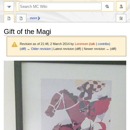
search
more
Gift of the Magi
Revision as of 21:48, 2 March 2014 by
Lorensen
(
talk
|
contribs
)
(
diff
)
← Older revision
| Latest revision (diff) | Newer revision → (diff)
Jump
Jump
to
to
navigation
search