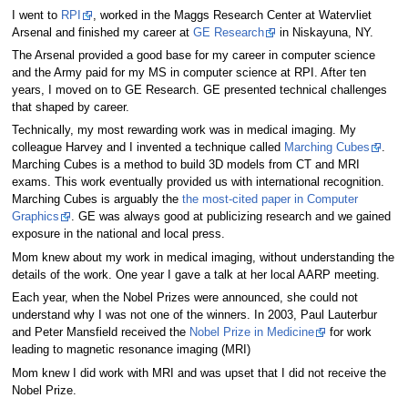
I went to
RPI
, worked in the Maggs Research Center at Watervliet
Arsenal and finished my career at
GE Research
in Niskayuna, NY.
The Arsenal provided a good base for my career in computer science
and the Army paid for my MS in computer science at RPI. After ten
years, I moved on to GE Research. GE presented technical challenges
that shaped by career.
Technically, my most rewarding work was in medical imaging. My
colleague Harvey and I invented a technique called
Marching Cubes
.
Marching Cubes is a method to build 3D models from CT and MRI
exams. This work eventually provided us with international recognition.
Marching Cubes is arguably the
the most-cited paper in Computer
Graphics
. GE was always good at publicizing research and we gained
exposure in the national and local press.
Mom knew about my work in medical imaging, without understanding the
details of the work. One year I gave a talk at her local AARP meeting.
Each year, when the Nobel Prizes were announced, she could not
understand why I was not one of the winners. In 2003, Paul Lauterbur
and Peter Mansfield received the
Nobel Prize in Medicine
for work
leading to magnetic resonance imaging (MRI)
Mom knew I did work with MRI and was upset that I did not receive the
Nobel Prize.