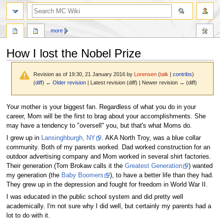
search
more
How I lost the Nobel Prize
Revision as of 19:30, 21 January 2016 by
Lorensen
(
talk
|
contribs
)
(
diff
)
← Older revision
| Latest revision (diff) | Newer revision → (diff)
Jump
Jump
Your mother is your biggest fan. Regardless of what you do in your
to
to
career, Mom will be the first to brag about your accomplishments. She
navigation
search
may have a tendency to "oversell" you, but that's what Moms do.
I grew up in
Lansinghburgh, NY
. AKA North Troy, was a blue collar
community. Both of my parents worked. Dad worked construction for an
outdoor advertising company and Mom worked in several shirt factories.
Their generation (Tom Brokaw calls it the
Greatest Generation
) wanted
my generation (the
Baby Boomers
), to have a better life than they had.
They grew up in the depression and fought for freedom in World War II.
I was educated in the public school system and did pretty well
academically. I'm not sure why I did well, but certainly my parents had a
lot to do with it.